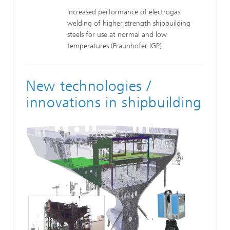
Increased performance of electrogas
welding of higher strength shipbuilding
steels for use at normal and low
temperatures (Fraunhofer IGP)
New technologies /
innovations in shipbuilding