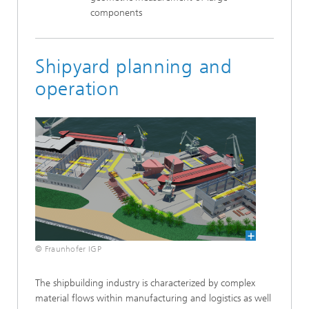
components
Shipyard planning and
operation
© Fraunhofer IGP
The shipbuilding industry is characterized by complex
material flows within manufacturing and logistics as well