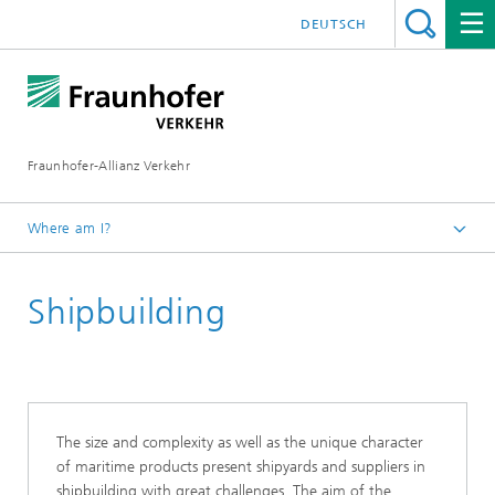
DEUTSCH
Fraunhofer-Allianz Verkehr
Where am I?
Homepage
Shipbuilding
Working Groups
Fraunhofer Waterborne
The size and complexity as well as the unique character
of maritime products present shipyards and suppliers in
shipbuilding with great challenges. The aim of the