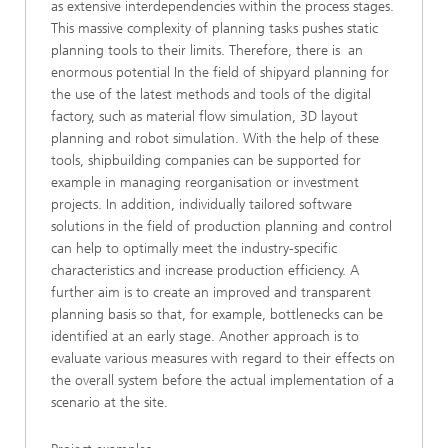
as extensive interdependencies within the process stages.
This massive complexity of planning tasks pushes static
planning tools to their limits. Therefore, there is an
enormous potential In the field of shipyard planning for
the use of the latest methods and tools of the digital
factory, such as material flow simulation, 3D layout
planning and robot simulation. With the help of these
tools, shipbuilding companies can be supported for
example in managing reorganisation or investment
projects. In addition, individually tailored software
solutions in the field of production planning and control
can help to optimally meet the industry-specific
characteristics and increase production efficiency. A
further aim is to create an improved and transparent
planning basis so that, for example, bottlenecks can be
identified at an early stage. Another approach is to
evaluate various measures with regard to their effects on
the overall system before the actual implementation of a
scenario at the site.