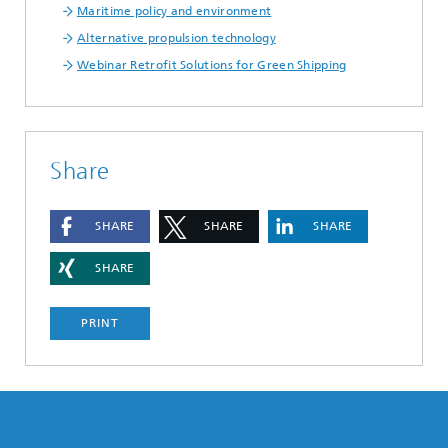
Maritime policy and environment
Alternative propulsion technology
Webinar Retrofit Solutions for Green Shipping
Share
SHARE
SHARE
SHARE
SHARE
PRINT