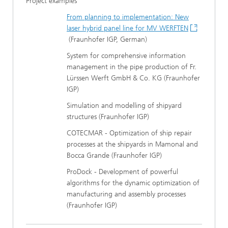
Project examples
From planning to implementation: New
laser hybrid panel line for MV WERFTEN
(Fraunhofer IGP, German)
System for comprehensive information
management in the pipe production of Fr.
Lürssen Werft GmbH & Co. KG (Fraunhofer
IGP)
Simulation and modelling of shipyard
structures (Fraunhofer IGP)
COTECMAR - Optimization of ship repair
processes at the shipyards in Mamonal and
Bocca Grande (Fraunhofer IGP)
ProDock - Development of powerful
algorithms for the dynamic optimization of
manufacturing and assembly processes
(Fraunhofer IGP)