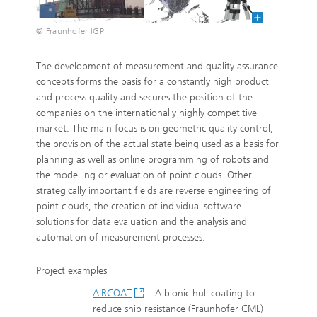
© Fraunhofer IGP
The development of measurement and quality assurance
concepts forms the basis for a constantly high product
and process quality and secures the position of the
companies on the internationally highly competitive
market. The main focus is on geometric quality control,
the provision of the actual state being used as a basis for
planning as well as online programming of robots and
the modelling or evaluation of point clouds. Other
strategically important fields are reverse engineering of
point clouds, the creation of individual software
solutions for data evaluation and the analysis and
automation of measurement processes.
Project examples
AIRCOAT
- A bionic hull coating to
reduce ship resistance (Fraunhofer CML)