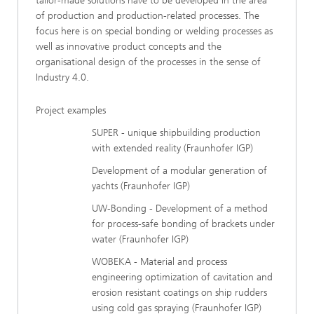
tailor-made solutions have to be developed in the area
of production and production-related processes. The
focus here is on special bonding or welding processes as
well as innovative product concepts and the
organisational design of the processes in the sense of
Industry 4.0.
Project examples
SUPER - unique shipbuilding production
with extended reality (Fraunhofer IGP)
Development of a modular generation of
yachts (Fraunhofer IGP)
UW-Bonding - Development of a method
for process-safe bonding of brackets under
water (Fraunhofer IGP)
WOBEKA - Material and process
engineering optimization of cavitation and
erosion resistant coatings on ship rudders
using cold gas spraying (Fraunhofer IGP)