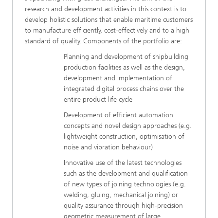
research and development activities in this context is to
develop holistic solutions that enable maritime customers
to manufacture efficiently, cost-effectively and to a high
standard of quality. Components of the portfolio are:
Planning and development of shipbuilding
production facilities as well as the design,
development and implementation of
integrated digital process chains over the
entire product life cycle
Development of efficient automation
concepts and novel design approaches (e.g.
lightweight construction, optimisation of
noise and vibration behaviour)
Innovative use of the latest technologies
such as the development and qualification
of new types of joining technologies (e.g.
welding, gluing, mechanical joining) or
quality assurance through high-precision
geometric measurement of large