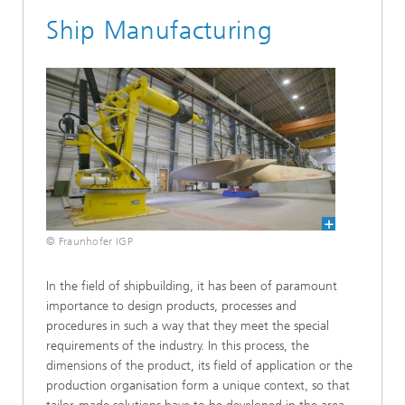
Ship Manufacturing
© Fraunhofer IGP
In the field of shipbuilding, it has been of paramount
importance to design products, processes and
procedures in such a way that they meet the special
requirements of the industry. In this process, the
dimensions of the product, its field of application or the
production organisation form a unique context, so that