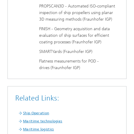
PROPSCAN3D - Automated ISO-compliant
inspection of ship propellers using planar
3D measuring methods (Fraunhofer IGP)
FINISH - Geometry acquisition and data
evaluation of ship surfaces for efficient
coating processes (Fraunhofer IGP)
SMARTYards (Fraunhofer IGP)
Flatness measurements for POD -
drives (Fraunhofer IGP)
Related Links:
Ship Operation
Maritime technologies
Maritime logistics