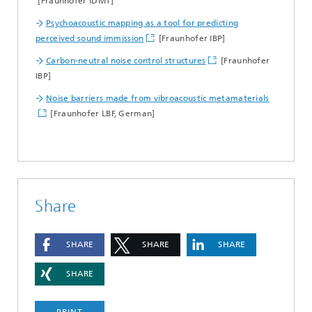
[Fraunhofer IDMT]
Psychoacoustic mapping as a tool for predicting
perceived sound immission
[Fraunhofer IBP]
Carbon-neutral noise control structures
[Fraunhofer
IBP]
Noise barriers made from vibroacoustic metamaterials
[Fraunhofer LBF, German]
Share
SHARE
SHARE
SHARE
SHARE