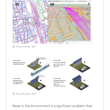
© Fraunhofer IBP
© Fraunhofer IBP
Noise in the environment is a significant problem that