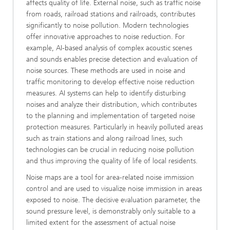
affects quality of life. External noise, such as traffic noise
from roads, railroad stations and railroads, contributes
significantly to noise pollution. Modern technologies
offer innovative approaches to noise reduction. For
example, AI-based analysis of complex acoustic scenes
and sounds enables precise detection and evaluation of
noise sources. These methods are used in noise and
traffic monitoring to develop effective noise reduction
measures. AI systems can help to identify disturbing
noises and analyze their distribution, which contributes
to the planning and implementation of targeted noise
protection measures. Particularly in heavily polluted areas
such as train stations and along railroad lines, such
technologies can be crucial in reducing noise pollution
and thus improving the quality of life of local residents.
Noise maps are a tool for area-related noise immission
control and are used to visualize noise immission in areas
exposed to noise. The decisive evaluation parameter, the
sound pressure level, is demonstrably only suitable to a
limited extent for the assessment of actual noise