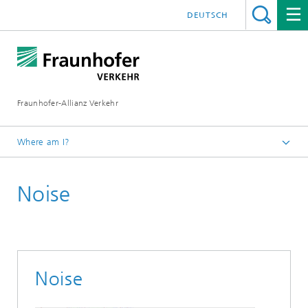
DEUTSCH
Fraunhofer-Allianz Verkehr
Where am I?
Homepage
Noise
Working Groups
Fraunhofer-Rail
Environment & Energy
Noise