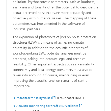
pollution. Psychoacoustic parameters, such as loudness,
sharpness and tonality, offer the potential to describe the
actual perceived noise exposure more accurately and
objectively with numerical values. The mapping of these
parameters was implemented in the software of
industrial partners.
The expansion of photovoltaics (PV) on noise protection
structures (LSW) is a means of achieving climate
neutrality. In addition to the acoustic properties of
sound-absorbing LSW, potential analyses must be
prepared, taking into account legal and technical
feasibility. Other important aspects such as plannability,
connectivity and local energy consumers must also be
taken into account. Of course, maintaining or even
improving the acoustic function remains of central
importance.
"StadtLärm" (CityNoise)
[Fraunhofer IDMT]
Acoustic monitoring for traffic surveillance