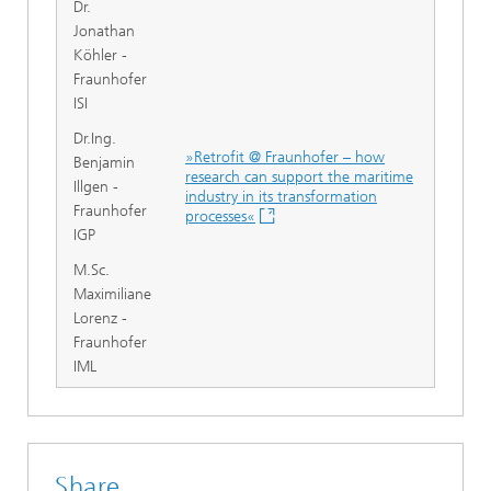
Dr.
Jonathan
Köhler -
Fraunhofer
ISI
Dr.Ing.
»Retrofit @ Fraunhofer – how
Benjamin
research can support the maritime
Illgen -
industry in its transformation
Fraunhofer
processes«
IGP
M.Sc.
Maximiliane
Lorenz -
Fraunhofer
IML
Share